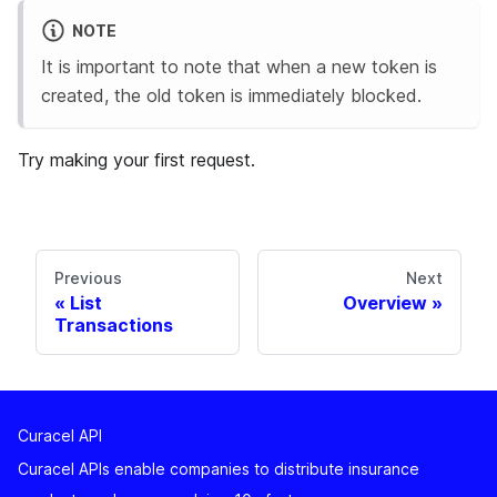
NOTE
It is important to note that when a new token is
created, the old token is immediately blocked.
Try making your first request.
Previous
Next
List
Overview
Transactions
Curacel API
Curacel APIs enable companies to distribute insurance