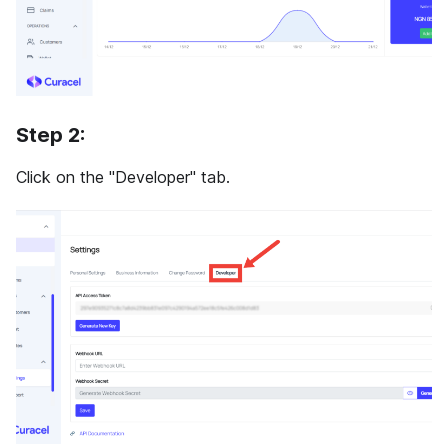
Step 2:
Click on the "Developer" tab.