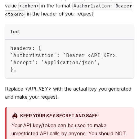
value
in the format
<token>
Authorization: Bearer
in the header of your request.
<token>
Text
headers: {
'Authorization': 'Bearer <API_KEY>
'Accept': 'application/json',
},
Replace
<API_KEY>
with the actual key you generated
and make your request.
KEEP YOUR
KEY
SECRET AND SAFE!
Your API key/token can be used to make
unrestricted API calls by anyone. You should NOT