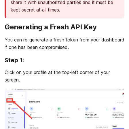
share it with unauthorized parties and it must be
kept secret at all times.
Generating a Fresh API Key
You can re-generate a fresh token from your dashboard
if one has been compromised.
Step 1:
Click on your profile at the top-left corner of your
screen.