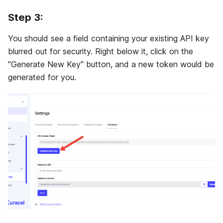
Step 3:
You should see a field containing your existing API key
blurred out for security. Right below it, click on the
"Generate New Key" button, and a new token would be
generated for you.