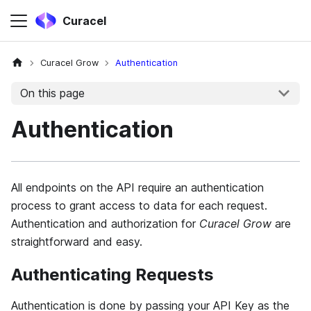
Curacel
Curacel Grow
Authentication
On this page
Authentication
All endpoints on the API require an authentication
process to grant access to data for each request.
Authentication and authorization for
Curacel Grow
are
straightforward and easy.
Authenticating Requests
Authentication is done by passing your API Key as the