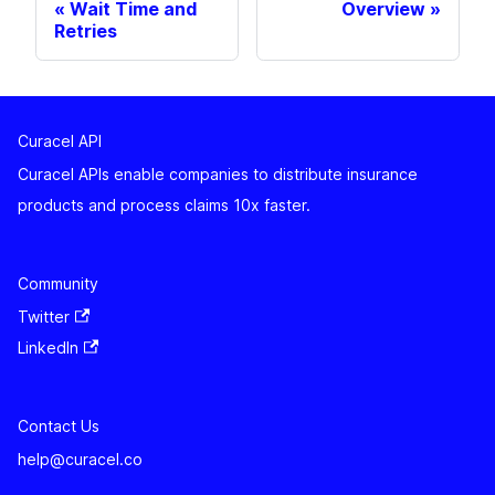
Wait Time and
Overview
Retries
Curacel API
Curacel APIs enable companies to distribute insurance
products and process claims 10x faster.
Community
Twitter
LinkedIn
Contact Us
help@curacel.co