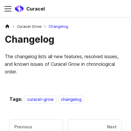
Curacel
Curacel Grow
Changelog
Changelog
The changelog lists all new features, resolved issues,
and known issues of Curacel Grow in chronological
order.
Tags:
curacel-grow
changelog
Previous
Next