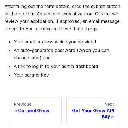
After filling out the form details, click the submit button
at the bottom. An account executive from Curacel will
review your application. If approved, an email message
is sent to you, containing these three things:
Your email address which you provided
An auto-generated password (which you can
change later) and
A link to log in to your admin dashboard
Your partner key
Previous
Next
Curacel Grow
Get Your Grow API
Key