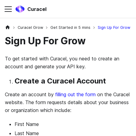
Curacel
Curacel Grow
Get Started in 5 mins
Sign Up For Grow
Sign Up For Grow
To get started with Curacel, you need to create an
account and generate your API key.
Create a Curacel Account
Create an account by
filling out the form
on the Curacel
website. The form requests details about your business
or organization which include:
First Name
Last Name