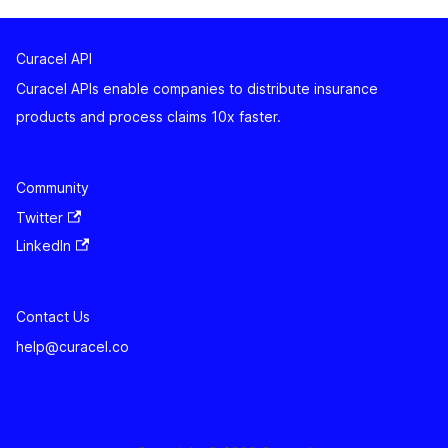
Curacel API
Curacel APIs enable companies to distribute insurance
products and process claims 10x faster.
Community
Twitter
LinkedIn
Contact Us
help@curacel.co