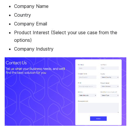
Company Name
Country
Company Email
Product Interest (Select your use case from the
options)
Company Industry