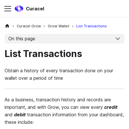
Curacel
Curacel Grow
Grow Wallet
List Transactions
On this page
List Transactions
Obtain a history of every transaction done on your
wallet over a period of time
As a business, transaction history and records are
important, and with Grow, you can view every
credit
and
debit
transaction information from your dashboard,
these include: