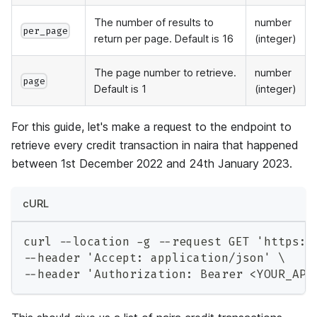
The number of results to
number
per_page
return per page. Default is 16
(integer)
The page number to retrieve.
number
page
Default is 1
(integer)
For this guide, let's make a request to the endpoint to
retrieve every credit transaction in naira that happened
between 1st December 2022 and 24th January 2023.
cURL
curl --location -g --request GET 'https:/
--header 'Accept: application/json' \
--header 'Authorization: Bearer <YOUR_API