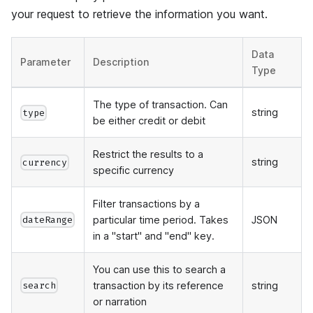
your request to retrieve the information you want.
Data
Parameter
Description
Type
The type of transaction. Can
string
type
be either credit or debit
Restrict the results to a
string
currency
specific currency
Filter transactions by a
particular time period. Takes
JSON
dateRange
in a "start" and "end" key.
You can use this to search a
transaction by its reference
string
search
or narration