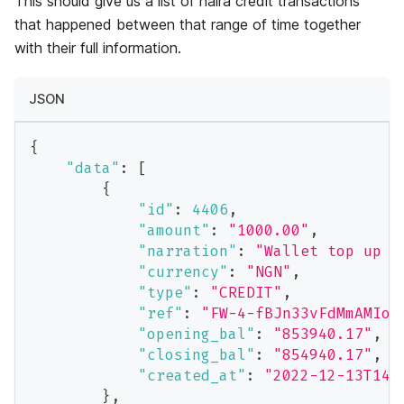
This should give us a list of naira credit transactions
that happened between that range of time together
with their full information.
JSON
{
"data"
:
[
{
"id"
:
4406
,
"amount"
:
"1000.00"
,
"narration"
:
"Wallet top up v
"currency"
:
"NGN"
,
"type"
:
"CREDIT"
,
"ref"
:
"FW-4-fBJn33vFdMmAMIoN
"opening_bal"
:
"853940.17"
,
"closing_bal"
:
"854940.17"
,
"created_at"
:
"2022-12-13T14:
}
,