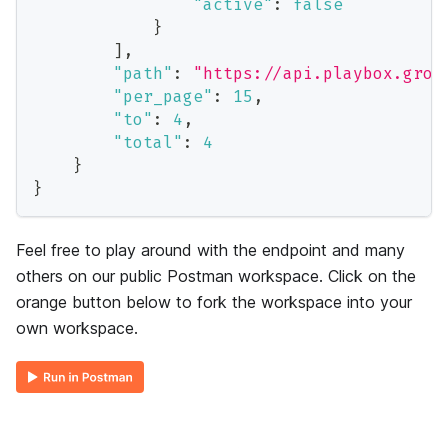
"active"
:
false
}
]
,
"path"
:
"https://api.playbox.grow
"per_page"
:
15
,
"to"
:
4
,
"total"
:
4
}
}
Feel free to play around with the endpoint and many
others on our public Postman workspace. Click on the
orange button below to fork the workspace into your
own workspace.