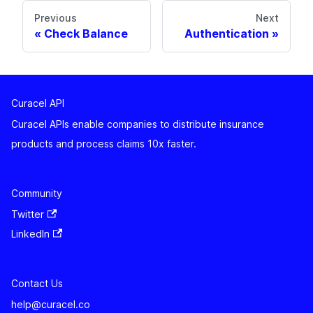
Previous
Next
Check Balance
Authentication
Curacel API
Curacel APIs enable companies to distribute insurance
products and process claims 10x faster.
Community
Twitter
LinkedIn
Contact Us
help@curacel.co