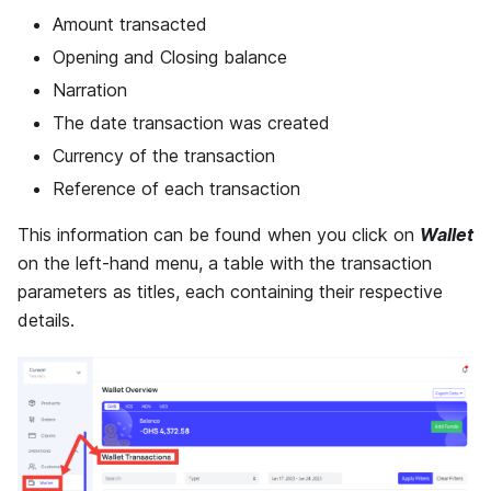
Amount transacted
Opening and Closing balance
Narration
The date transaction was created
Currency of the transaction
Reference of each transaction
This information can be found when you click on
Wallet
on the left-hand menu, a table with the transaction
parameters as titles, each containing their respective
details.