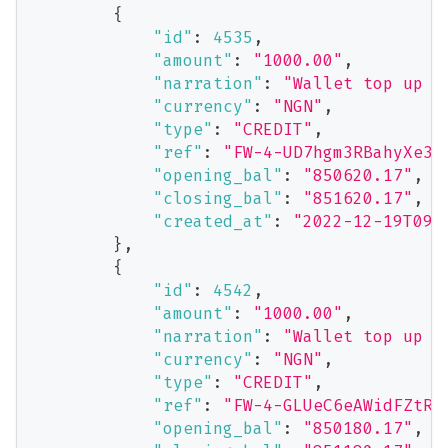
{
"id"
:
4535
,
"amount"
:
"1000.00"
,
"narration"
:
"Wallet top up v
"currency"
:
"NGN"
,
"type"
:
"CREDIT"
,
"ref"
:
"FW-4-UD7hgm3RBahyXe3N
"opening_bal"
:
"850620.17"
,
"closing_bal"
:
"851620.17"
,
"created_at"
:
"2022-12-19T09:
}
,
{
"id"
:
4542
,
"amount"
:
"1000.00"
,
"narration"
:
"Wallet top up v
"currency"
:
"NGN"
,
"type"
:
"CREDIT"
,
"ref"
:
"FW-4-GLUeC6eAWidFZtRF
"opening_bal"
:
"850180.17"
,