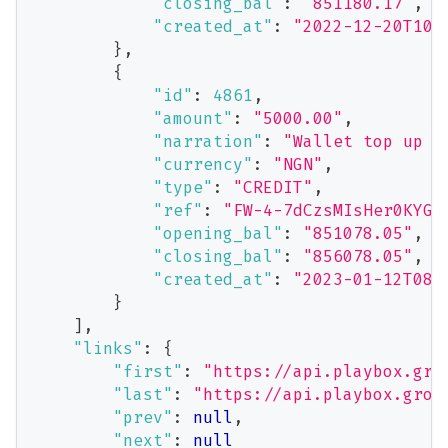
"closing_bal"
:
"851180.17"
,
"created_at"
:
"2022-12-20T10:
}
,
{
"id"
:
4861
,
"amount"
:
"5000.00"
,
"narration"
:
"Wallet top up v
"currency"
:
"NGN"
,
"type"
:
"CREDIT"
,
"ref"
:
"FW-4-7dCzsMIsHer0KYGL
"opening_bal"
:
"851078.05"
,
"closing_bal"
:
"856078.05"
,
"created_at"
:
"2023-01-12T08:
}
]
,
"links"
:
{
"first"
:
"https://api.playbox.gro
"last"
:
"https://api.playbox.grow
"prev"
:
null
,
"next"
:
null