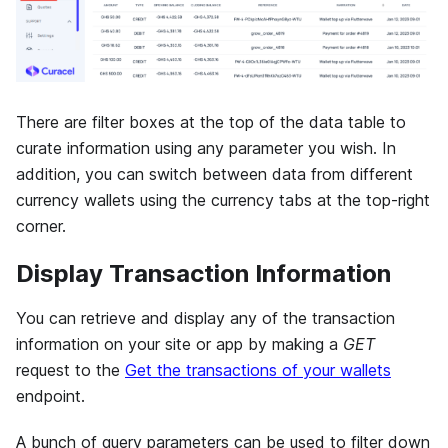
There are filter boxes at the top of the data table to
curate information using any parameter you wish. In
addition, you can switch between data from different
currency wallets using the currency tabs at the top-right
corner.
Display Transaction Information
You can retrieve and display any of the transaction
information on your site or app by making a
GET
request to the
Get the transactions of your wallets
endpoint.
A bunch of query parameters can be used to filter down