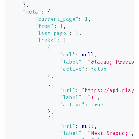
}
,
"meta"
:
{
"current_page"
:
1
,
"from"
:
1
,
"last_page"
:
1
,
"links"
:
[
{
"url"
:
null
,
"label"
:
"&laquo; Previou
"active"
:
false
}
,
{
"url"
:
"https://api.playb
"label"
:
"1"
,
"active"
:
true
}
,
{
"url"
:
null
,
"label"
:
"Next &raquo;"
,