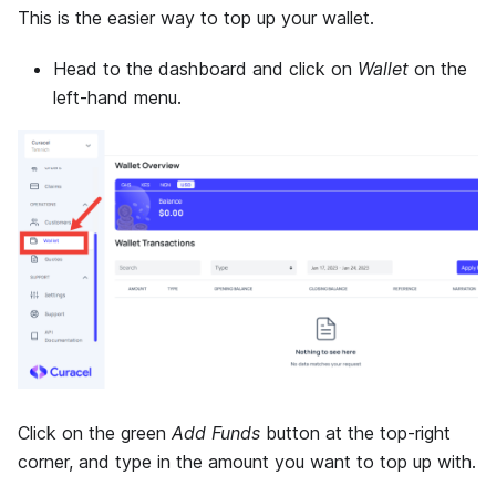
This is the easier way to top up your wallet.
Head to the dashboard and click on
Wallet
on the
left-hand menu.
Click on the green
Add Funds
button at the top-right
corner, and type in the amount you want to top up with.