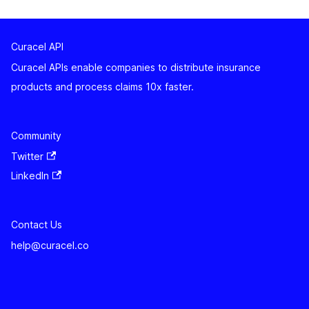
Curacel API
Curacel APIs enable companies to distribute insurance
products and process claims 10x faster.
Community
Twitter
LinkedIn
Contact Us
help@curacel.co