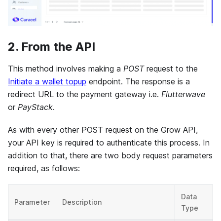
2. From the API
This method involves making a
POST
request to the
Initiate a wallet topup
endpoint. The response is a
redirect URL to the payment gateway i.e.
Flutterwave
or
PayStack
.
As with every other POST request on the Grow API,
your API key is required to authenticate this process. In
addition to that, there are two body request parameters
required, as follows:
Data
Parameter
Description
Type