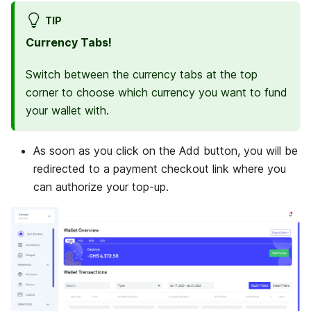
TIP
Currency Tabs!
Switch between the currency tabs at the top
corner to choose which currency you want to fund
your wallet with.
As soon as you click on the Add button, you will be
redirected to a payment checkout link where you
can authorize your top-up.