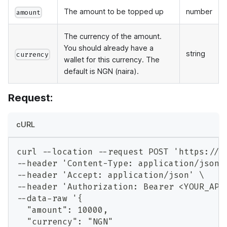
The amount to be topped up
number
amount
The currency of the amount.
You should already have a
string
currency
wallet for this currency. The
default is NGN (naira).
Request:
cURL
curl --location --request POST 'https://a
--header 'Content-Type: application/json'
--header 'Accept: application/json' \
--header 'Authorization: Bearer <YOUR_API
--data-raw '{
  "amount": 10000,
  "currency": "NGN"