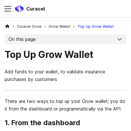
Curacel
Curacel Grow
Grow Wallet
Top Up Grow Wallet
On this page
Top Up Grow Wallet
Add funds to your wallet, to validate insurance
purchases by customers
There are two ways to top up your Grow wallet; you do
it from the dashboard or programmatically via the API.
1. From the dashboard