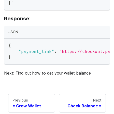
}'
Response:
JSON
{
"payment_link"
:
"https://checkout.pay
}
Next: Find out how to get your wallet balance
Previous
Next
Grow Wallet
Check Balance